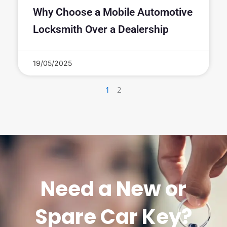
Why Choose a Mobile Automotive
Locksmith Over a Dealership
19/05/2025
1
2
Need a New or
Spare Car Key?