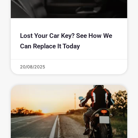
Lost Your Car Key? See How We
Can Replace It Today
20/08/2025