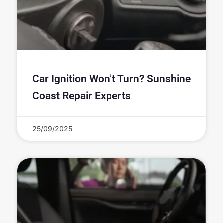
Car Ignition Won’t Turn? Sunshine
Coast Repair Experts
25/09/2025