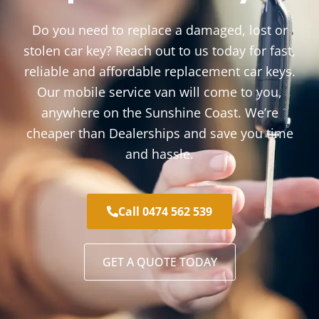
Do you need to replace a damaged, lost or
stolen car key? Reach out to us today for fast,
reliable and affordable replacement car keys.
Our mobile service van will come to you,
anywhere on the Sunshine Coast. We’re
cheaper than Dealerships and save you time
and hassle.
Call 0474 562 539
GET A QUOTE TODAY