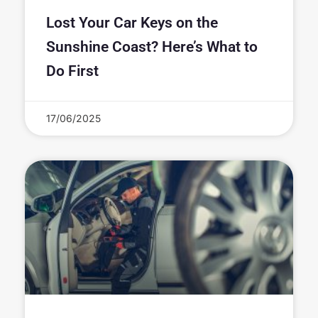
Lost Your Car Keys on the
Sunshine Coast? Here’s What to
Do First
17/06/2025