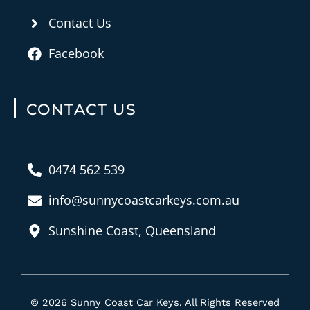
Contact Us
Facebook
CONTACT US
0474 562 539
info@sunnycoastcarkeys.com.au
Sunshine Coast, Queensland
© 2026 Sunny Coast Car Keys. All Rights Reserved