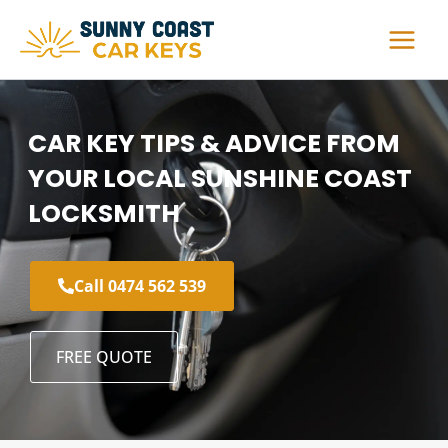
Skip
to
content
CAR KEY TIPS & ADVICE FROM
YOUR LOCAL SUNSHINE COAST
LOCKSMITH
Call 0474 562 539
FREE QUOTE