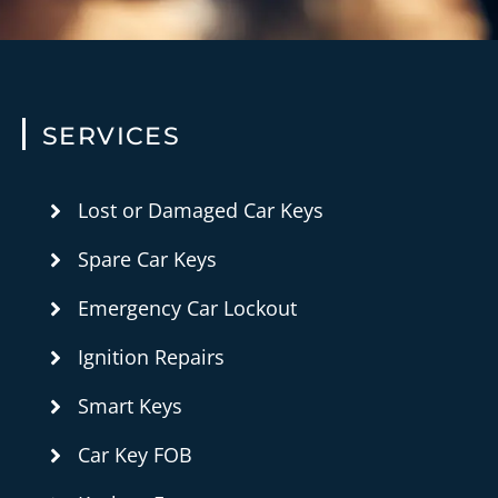
SERVICES
Lost or Damaged Car Keys
Spare Car Keys
Emergency Car Lockout
Ignition Repairs
Smart Keys
Car Key FOB