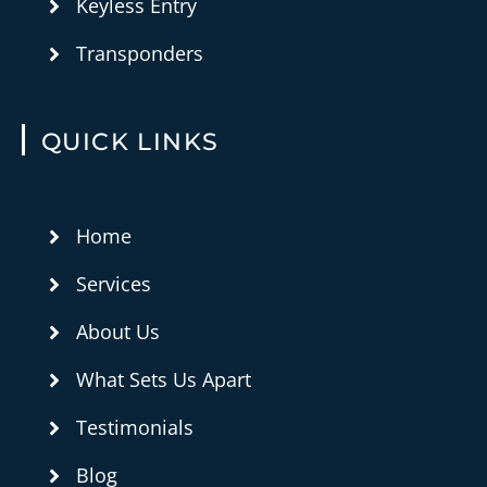
Keyless Entry
Transponders
QUICK LINKS
Home
Services
About Us
What Sets Us Apart
Testimonials
Blog