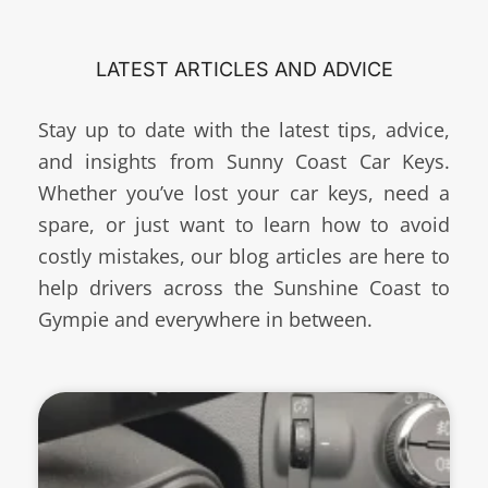
LATEST ARTICLES AND ADVICE
Stay up to date with the latest tips, advice,
and insights from Sunny Coast Car Keys.
Whether you’ve lost your car keys, need a
spare, or just want to learn how to avoid
costly mistakes, our blog articles are here to
help drivers across the Sunshine Coast to
Gympie and everywhere in between.
Page
Page