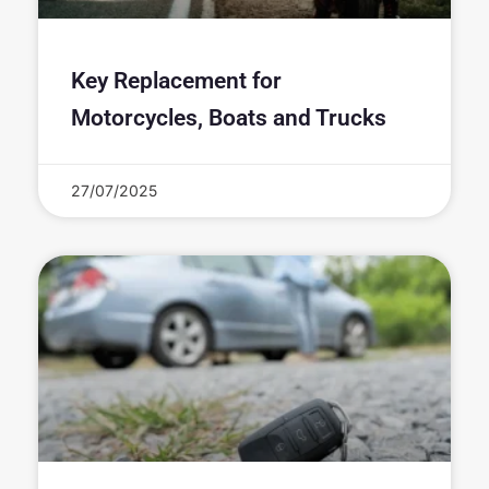
Key Replacement for
Motorcycles, Boats and Trucks
27/07/2025