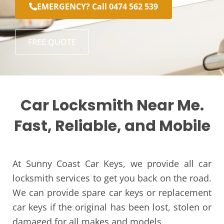
EMERGENCY? Call 0474 562 539
FREE QUOTE
Car Locksmith Near Me.
Fast, Reliable, and Mobile
At Sunny Coast Car Keys, we provide all car
locksmith services to get you back on the road.
We can provide spare car keys or replacement
car keys if the original has been lost, stolen or
damaged for all makes and models.