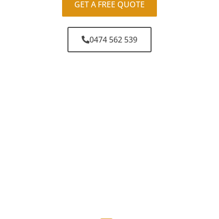
GET A FREE QUOTE
0474 562 539
Why Choose Sunny
Coast Car Keys?