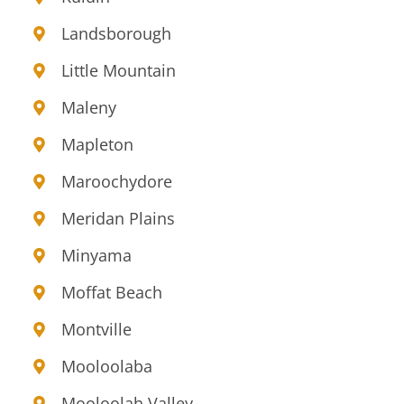
Landsborough
Little Mountain
Maleny
Mapleton
Maroochydore
Meridan Plains
Minyama
Moffat Beach
Montville
Mooloolaba
Mooloolah Valley