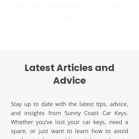
you money and getting you on the road
faster.
Latest Articles and
Advice
Stay up to date with the latest tips, advice,
and insights from Sunny Coast Car Keys.
Whether you’ve lost your car keys, need a
spare, or just want to learn how to avoid