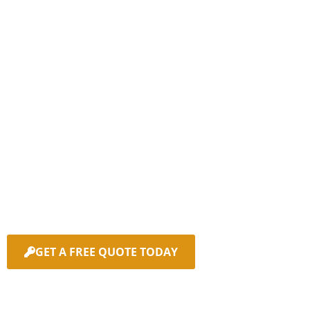
Don't let a lost or stolen
key ruin your day!
Contact Sunny Coast Car
Keys today.
We’ll get you back on the road quickly with our fast,
reliable mobile car key replacement service on the
Sunshine Coast.
GET A FREE QUOTE TODAY