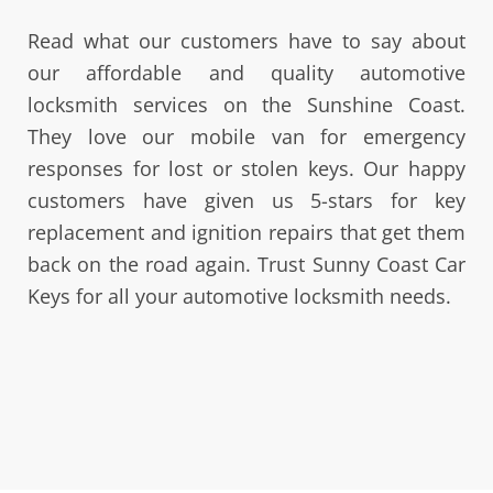
Read what our customers have to say about
our affordable and quality automotive
locksmith services on the Sunshine Coast.
They love our mobile van for emergency
responses for lost or stolen keys. Our happy
customers have given us 5-stars for key
replacement and ignition repairs that get them
back on the road again. Trust Sunny Coast Car
Keys for all your automotive locksmith needs.