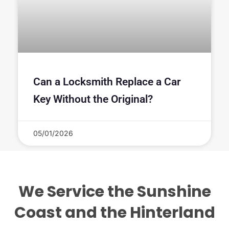
Can a Locksmith Replace a Car
Key Without the Original?
05/01/2026
We Service the Sunshine
Coast and the Hinterland