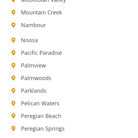
Mountain Creek
Nambour
Noosa
Pacific Paradise
Palmview
Palmwoods
Parklands
Pelican Waters
Peregian Beach
Peregian Springs