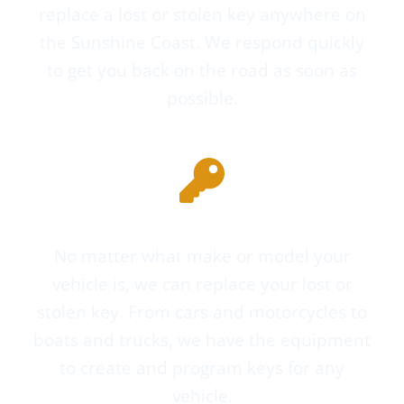
replace a lost or stolen key anywhere on
the Sunshine Coast. We respond quickly
to get you back on the road as soon as
possible.
Keys for All Makes and Models
No matter what make or model your
vehicle is, we can replace your lost or
stolen key. From cars and motorcycles to
boats and trucks, we have the equipment
to create and program keys for any
vehicle.