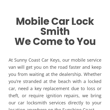
Mobile Car Lock
Smith
We Come to You
At Sunny Coast Car Keys, our mobile service
van will get you on the road faster and keep
you from waiting at the dealership. Whether
you’re stranded at the beach with a locked
car, need a key replacement due to loss or
theft, or require ignition repairs, we bring
our car locksmith services directly to your
location anywhere on the Sunshine Coast.