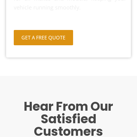
vehicle running smoothly.
GET A FREE QUOTE
Hear From Our
Satisfied
Customers