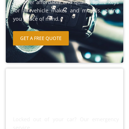
We offer affordable and quality spare keys
for all vehicle makes and models, giving
you peace of mind.
GET A FREE QUOTE
Emergency Car
Lockout
Locked out of your car? Our emergency
service