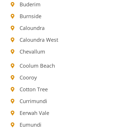
Buderim
Burnside
Caloundra
Caloundra West
Chevallum
Coolum Beach
Cooroy
Cotton Tree
Currimundi
Eerwah Vale
Eumundi