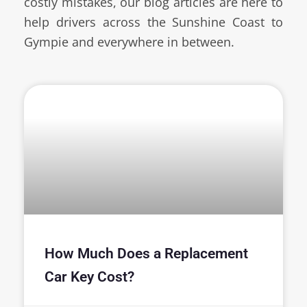
costly mistakes, our blog articles are here to
help drivers across the Sunshine Coast to
Gympie and everywhere in between.
How Much Does a Replacement
Car Key Cost?