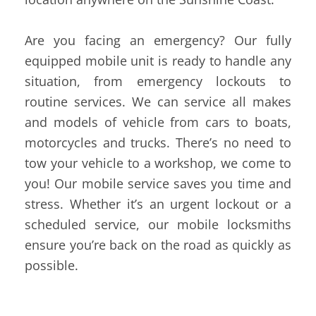
Are you facing an emergency? Our fully
equipped mobile unit is ready to handle any
situation, from emergency lockouts to
routine services. We can service all makes
and models of vehicle from cars to boats,
motorcycles and trucks. There’s no need to
tow your vehicle to a workshop, we come to
you! Our mobile service saves you time and
stress. Whether it’s an urgent lockout or a
scheduled service, our mobile locksmiths
ensure you’re back on the road as quickly as
possible.