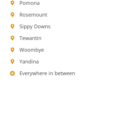
Pomona
Rosemount
Sippy Downs
Tewantin
Woombye
Yandina
Everywhere in between