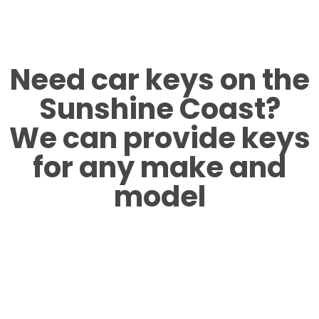
Need car keys on the
Sunshine Coast?
We can provide keys
for any make and
model