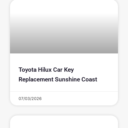
Toyota Hilux Car Key
Replacement Sunshine Coast
07/03/2026