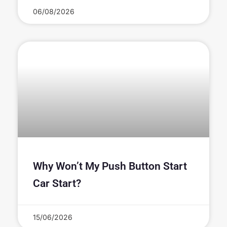
06/08/2026
Why Won’t My Push Button Start
Car Start?
15/06/2026