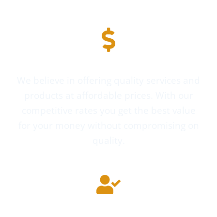
Affordable Pricing
We believe in offering quality services and
products at affordable prices. With our
competitive rates you get the best value
for your money without compromising on
quality.
Highly Experienced