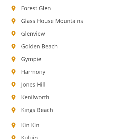
Forest Glen
Glass House Mountains
Glenview
Golden Beach
Gympie
Harmony
Jones Hill
Kenilworth
Kings Beach
Kin Kin
Kuluin