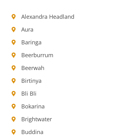
Alexandra Headland
Aura
Baringa
Beerburrum
Beerwah
Birtinya
Bli Bli
Bokarina
Brightwater
Buddina