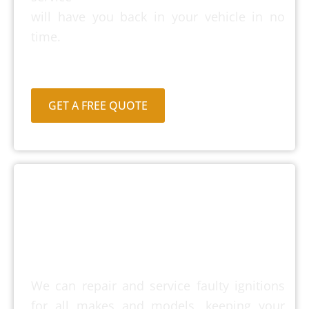
will have you back in your vehicle in no
time.
GET A FREE QUOTE
Ignition Repairs &
Service
We can repair and service faulty ignitions
for all makes and models, keeping your