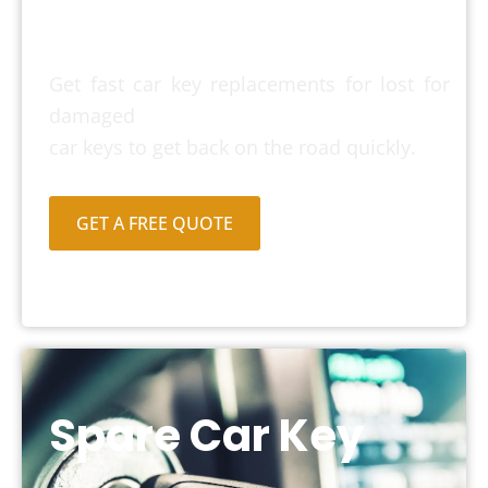
Car Key
Get fast car key replacements for lost for
damaged
car keys to get back on the road quickly.
GET A FREE QUOTE
Spare Car Key