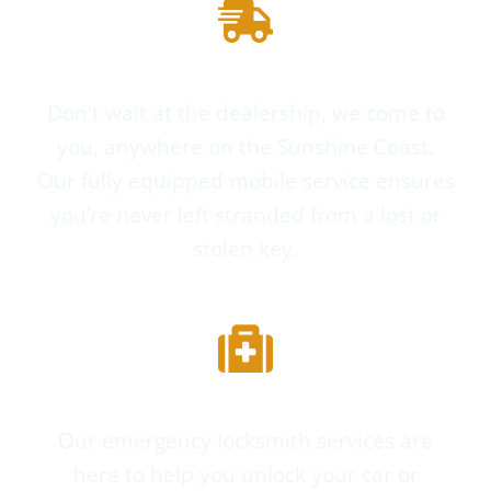
Mobile Service
Don't wait at the dealership, we come to
you, anywhere on the Sunshine Coast.
Our fully equipped mobile service ensures
you’re never left stranded from a lost or
stolen key.
Emergency Services
Our emergency locksmith services are
here to help you unlock your car or