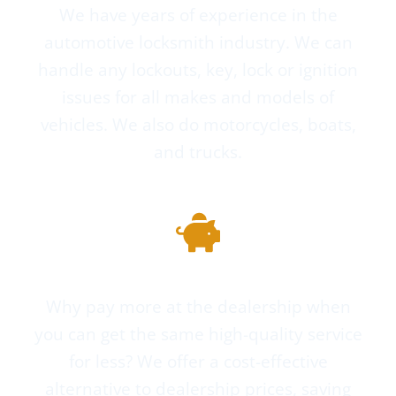
We have years of experience in the
automotive locksmith industry. We can
handle any lockouts, key, lock or ignition
issues for all makes and models of
vehicles. We also do motorcycles, boats,
and trucks.
Cheaper Than the Dealer
Why pay more at the dealership when
you can get the same high-quality service
for less? We offer a cost-effective
alternative to dealership prices, saving