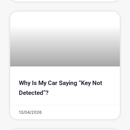
Why Is My Car Saying “Key Not
Detected”?
13/04/2026