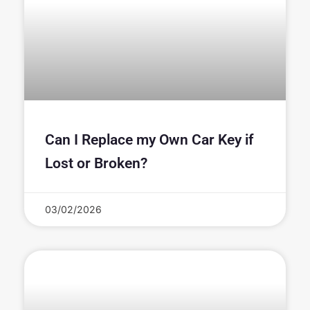
Can I Replace my Own Car Key if
Lost or Broken?
03/02/2026