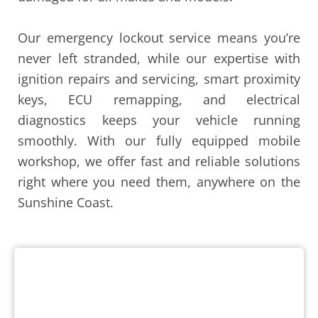
Our emergency lockout service means you’re
never left stranded, while our expertise with
ignition repairs and servicing, smart proximity
keys, ECU remapping, and electrical
diagnostics keeps your vehicle running
smoothly. With our fully equipped mobile
workshop, we offer fast and reliable solutions
right where you need them, anywhere on the
Sunshine Coast.
Lost or Damaged