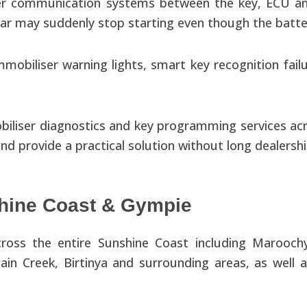
ser communication systems between the key, ECU and
car may suddenly stop starting even though the batte
mobiliser warning lights, smart key recognition fail
iliser diagnostics and key programming services ac
 and provide a practical solution without long dealersh
hine Coast & Gympie
ross the entire Sunshine Coast including Marooch
n Creek, Birtinya and surrounding areas, as well 