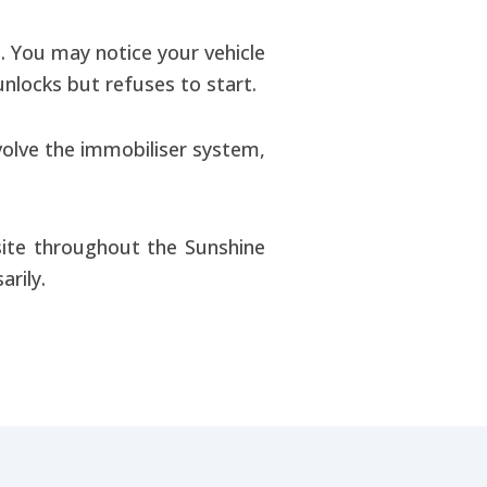
 You may notice your vehicle
nlocks but refuses to start.
volve the immobiliser system,
ite throughout the Sunshine
rily.