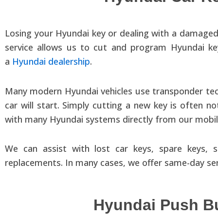
Losing your Hyundai key or dealing with a damaged
service allows us to cut and program Hyundai ke
a
Hyundai dealership
.
Many modern Hyundai vehicles use transponder tec
car will start. Simply cutting a new key is ofte
with many Hyundai systems directly from our mobile
We can assist with lost car keys, spare keys
replacements. In many cases, we offer same-day serv
Hyundai Push Bu