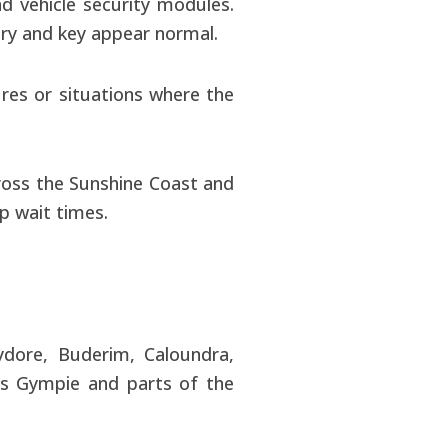
 vehicle security modules.
ry and key appear normal.
ures or situations where the
ross the Sunshine Coast and
ip wait times.
ydore, Buderim, Caloundra,
as Gympie and parts of the