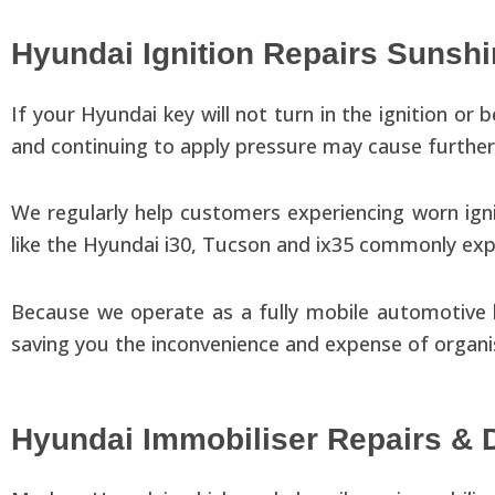
Hyundai Ignition Repairs Sunsh
If your Hyundai key will not turn in the ignition or 
and continuing to apply pressure may cause furthe
We regularly help customers experiencing worn ignit
like the Hyundai i30, Tucson and ix35 commonly expe
Because we operate as a fully mobile automotive l
saving you the inconvenience and expense of organi
Hyundai Immobiliser Repairs & 