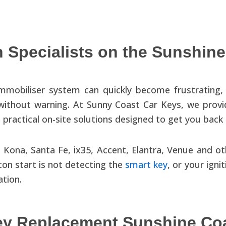
 Specialists on the Sunshine
immobiliser system can quickly become frustrating, 
 without warning. At Sunny Coast Car Keys, we prov
practical on-site solutions designed to get you back 
 Kona, Santa Fe, ix35, Accent, Elantra, Venue and o
on start is not detecting the
smart key
, or your igni
ation.
ey Replacement Sunshine Co