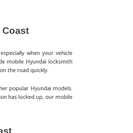
 Coast
especially when your vehicle
ide mobile Hyundai locksmith
on the road quickly.
ther popular Hyundai models.
tion has locked up, our mobile
ast