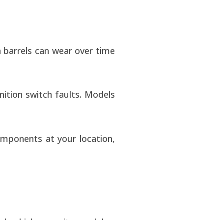
on barrels can wear over time
nition switch faults. Models
omponents at your location,