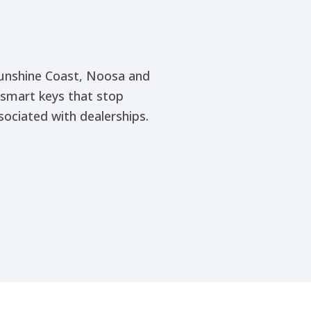
 Sunshine Coast, Noosa and
 smart keys that stop
ociated with dealerships.