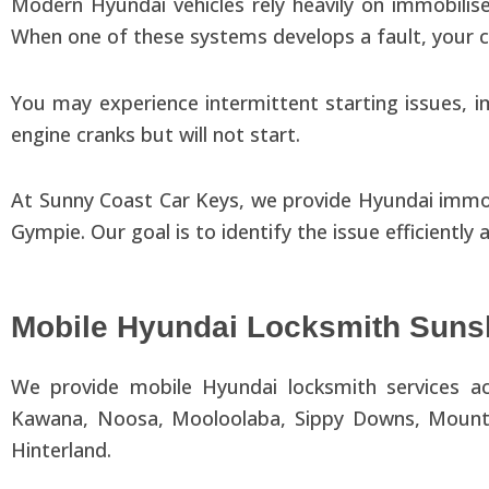
Modern Hyundai vehicles rely heavily on immobili
When one of these systems develops a fault, your 
You may experience intermittent starting issues, im
engine cranks but will not start.
At Sunny Coast Car Keys, we provide Hyundai immob
Gympie. Our goal is to identify the issue efficiently
Mobile Hyundai Locksmith Suns
We provide mobile Hyundai locksmith services ac
Kawana, Noosa, Mooloolaba, Sippy Downs, Mountai
Hinterland.