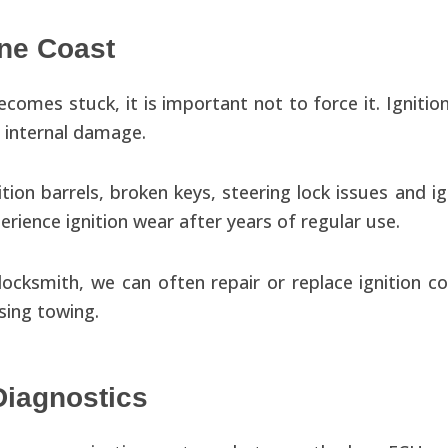
ine Coast
becomes stuck, it is important not to force it. Igniti
r internal damage.
ion barrels, broken keys, steering lock issues and ig
rience ignition wear after years of regular use.
ocksmith, we can often repair or replace ignition c
sing towing.
Diagnostics