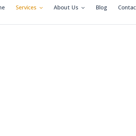
me
Services
About Us
Blog
Contac