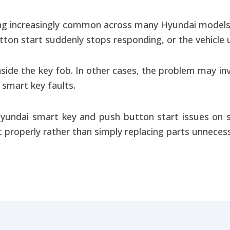
ng increasingly common across many Hyundai models.
ton start suddenly stops responding, or the vehicle u
inside the key fob. In other cases, the problem may in
l smart key faults.
yundai smart key and push button start issues on s
 properly rather than simply replacing parts unnecessa