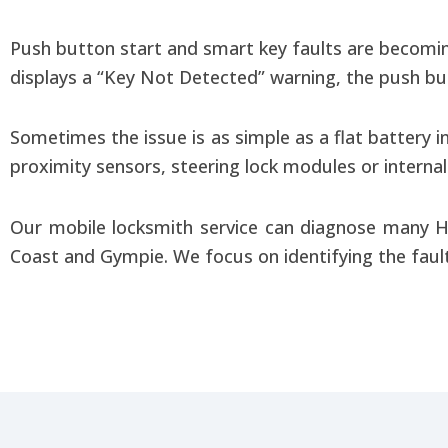
Push button start and smart key faults are becomi
displays a “Key Not Detected” warning, the push but
Sometimes the issue is as simple as a flat battery 
proximity sensors, steering lock modules or interna
Our mobile locksmith service can diagnose many H
Coast and Gympie. We focus on identifying the fault