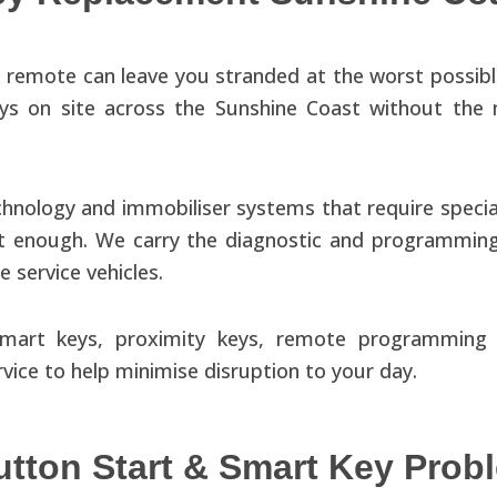
 remote can leave you stranded at the worst possibl
ys on site across the Sunshine Coast without the 
hnology and immobiliser systems that require speci
n not enough. We carry the diagnostic and programm
 service vehicles.
, smart keys, proximity keys, remote programmi
ice to help minimise disruption to your day.
tton Start & Smart Key Prob