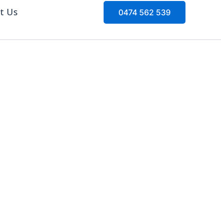
t Us
0474 562 539