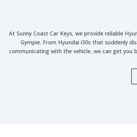
At Sunny Coast Car Keys, we provide reliable Hyun
Gympie. From Hyundai i30s that suddenly dis
communicating with the vehicle, we can get you b