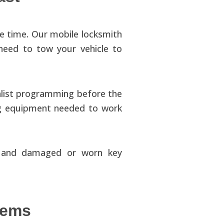
e time. Our mobile locksmith
need to tow your vehicle to
alist programming before the
ing equipment needed to work
ng and damaged or worn key
lems