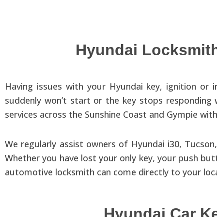
Hyundai Locksmith
Having issues with your Hyundai key, ignition or 
suddenly won’t start or the key stops responding
services across the Sunshine Coast and Gympie with 
We regularly assist owners of Hyundai i30, Tucson,
Whether you have lost your only key, your push butt
automotive locksmith can come directly to your loc
Hyundai Car K