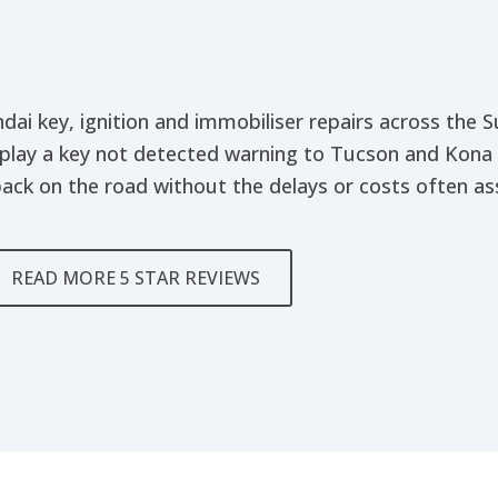
dai key, ignition and immobiliser repairs across the
play a key not detected warning to Tucson and Kona
ack on the road without the delays or costs often ass
READ MORE 5 STAR REVIEWS