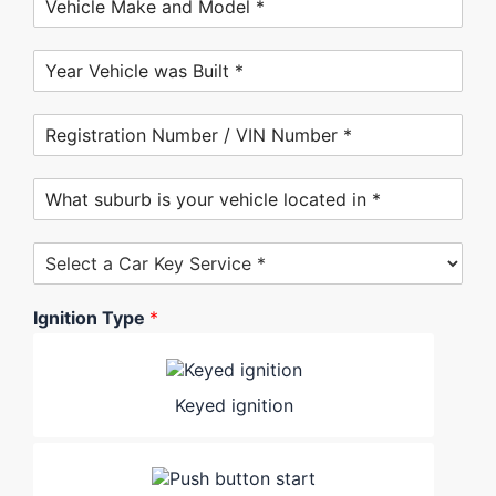
Ignition Type
*
Keyed ignition