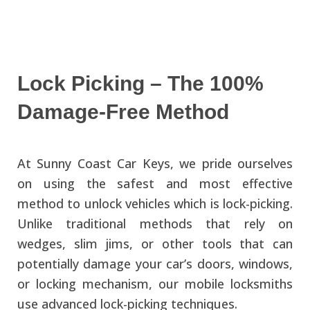
Lock Picking – The 100%
Damage-Free Method
At Sunny Coast Car Keys, we pride ourselves
on using the safest and most effective
method to unlock vehicles which is lock-picking.
Unlike traditional methods that rely on
wedges, slim jims, or other tools that can
potentially damage your car’s doors, windows,
or locking mechanism, our mobile locksmiths
use advanced lock-picking techniques.