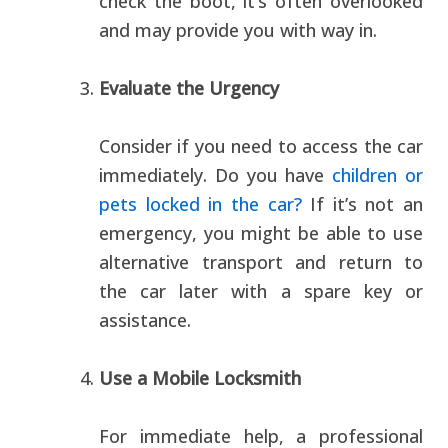
check the boot, it’s often overlooked
and may provide you with way in.
Evaluate the Urgency
Consider if you need to access the car
immediately. Do you have
children or
pets locked in the car?
If it’s not an
emergency, you might be able to use
alternative transport and return to
the car later with a spare key or
assistance.
Use a Mobile Locksmith
For immediate help, a professional