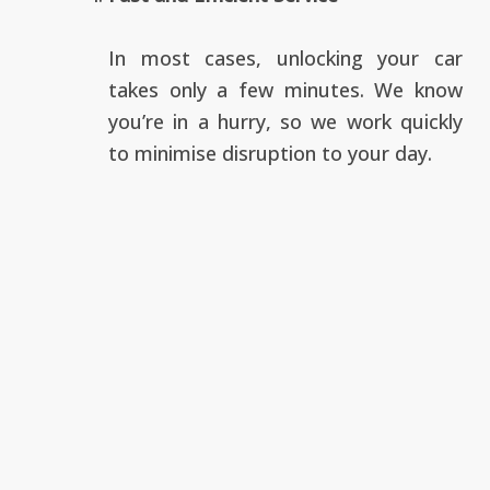
In most cases, unlocking your car
takes only a few minutes. We know
you’re in a hurry, so we work quickly
to minimise disruption to your day.