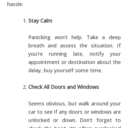
hassle:
Stay Calm
Panicking won’t help. Take a deep
breath and assess the situation. If
you’re running late, notify your
appointment or destination about the
delay, buy yourself some time.
Check All Doors and Windows
Seems obvious, but walk around your
car to see if any doors or windows are
unlocked or down. Don’t forget to