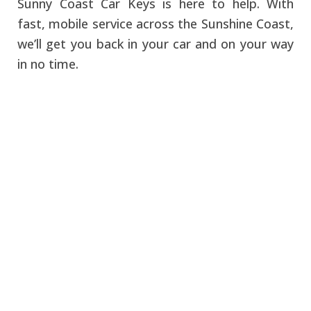
Sunny Coast Car Keys is here to help. With
fast, mobile service across the Sunshine Coast,
we’ll get you back in your car and on your way
in no time.
Don't let locking your
keys in the car ruin your
day! Contact Sunny
Coast Car Keys today.