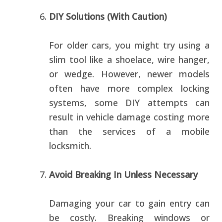
DIY Solutions (With Caution)
For older cars, you might try using a
slim tool like a shoelace, wire hanger,
or wedge. However, newer models
often have more complex locking
systems, some DIY attempts can
result in vehicle damage costing more
than the services of a mobile
locksmith.
Avoid Breaking In Unless Necessary
Damaging your car to gain entry can
be costly. Breaking windows or