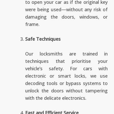
to open your car as if the original key
were being used—without any risk of
damaging the doors, windows, or
frame.
Safe Techniques
Our locksmiths are trained in
techniques that prioritise your
vehicle’s safety. For cars with
electronic or smart locks, we use
decoding tools or bypass systems to
unlock the doors without tampering
with the delicate electronics.
Fast and Efficient Service