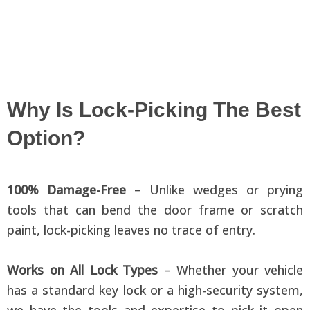
Why Is Lock-Picking The Best
Option?
100% Damage-Free
– Unlike wedges or prying
tools that can bend the door frame or scratch
paint, lock-picking leaves no trace of entry.
Works on All Lock Types
– Whether your vehicle
has a standard key lock or a high-security system,
we have the tools and expertise to pick it open