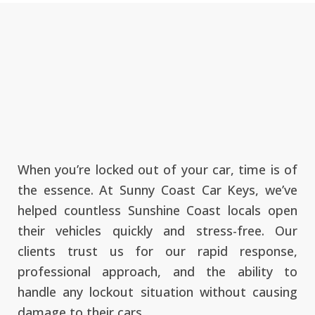
When you’re locked out of your car, time is of
the essence. At Sunny Coast Car Keys, we’ve
helped countless Sunshine Coast locals open
their vehicles quickly and stress-free. Our
clients trust us for our rapid response,
professional approach, and the ability to
handle any lockout situation without causing
damage to their cars.