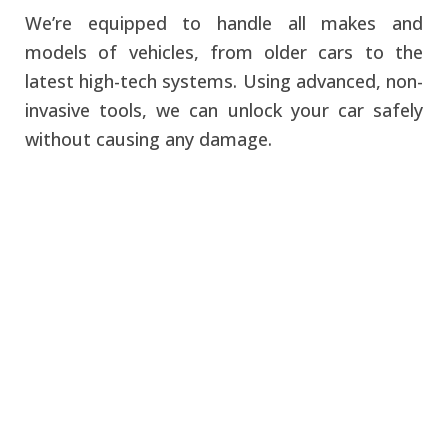
We’re equipped to handle all makes and
models of vehicles, from older cars to the
latest high-tech systems. Using advanced, non-
invasive tools, we can unlock your car safely
without causing any damage.