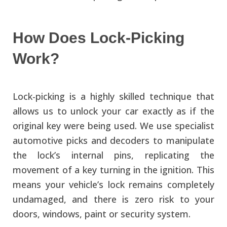
How Does Lock-Picking
Work?
Lock-picking is a highly skilled technique that
allows us to unlock your car exactly as if the
original key were being used. We use specialist
automotive picks and decoders to manipulate
the lock’s internal pins, replicating the
movement of a key turning in the ignition. This
means your vehicle’s lock remains completely
undamaged, and there is zero risk to your
doors, windows, paint or security system.