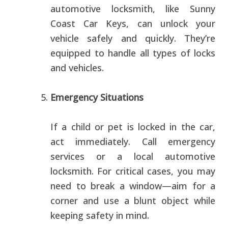
automotive locksmith, like Sunny
Coast Car Keys, can unlock your
vehicle safely and quickly. They’re
equipped to handle all types of locks
and vehicles.
Emergency Situations
If a child or pet is locked in the car,
act immediately. Call emergency
services or a local automotive
locksmith. For critical cases, you may
need to break a window—aim for a
corner and use a blunt object while
keeping safety in mind.