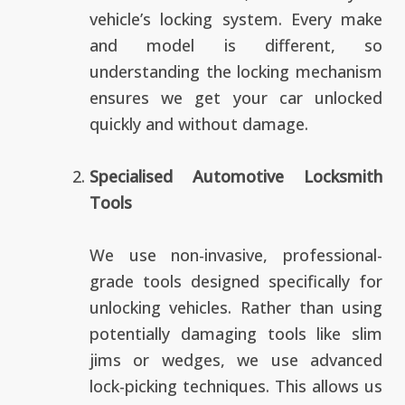
vehicle’s locking system. Every make
and model is different, so
understanding the locking mechanism
ensures we get your car unlocked
quickly and without damage.
Specialised Automotive Locksmith
Tools
We use non-invasive, professional-
grade tools designed specifically for
unlocking vehicles. Rather than using
potentially damaging tools like slim
jims or wedges, we use advanced
lock-picking techniques. This allows us