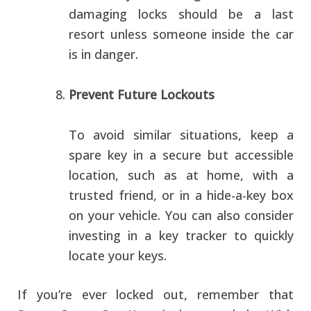
damaging locks should be a last
resort unless someone inside the car
is in danger.
Prevent Future Lockouts
To avoid similar situations, keep a
spare key in a secure but accessible
location, such as at home, with a
trusted friend, or in a hide-a-key box
on your vehicle. You can also consider
investing in a key tracker to quickly
locate your keys.
If you’re ever locked out, remember that