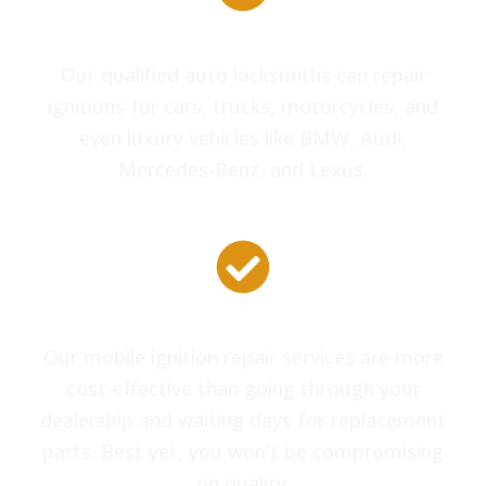
All Makes and Models of Vehicles
Our qualified auto locksmiths can repair
ignitions for cars, trucks, motorcycles, and
even luxury vehicles like BMW, Audi,
Mercedes-Benz, and Lexus.
Competitive Pricing
Our mobile ignition repair services are more
cost-effective than going through your
dealership and waiting days for replacement
parts. Best yet, you won't be compromising
on quality.