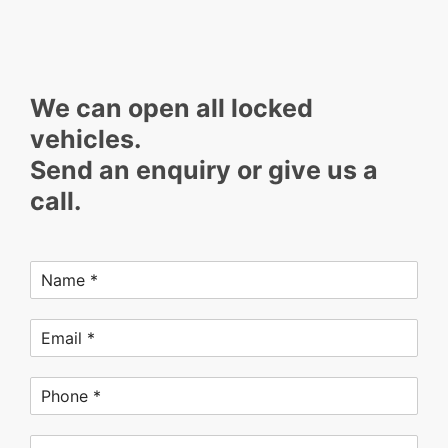
We can open all locked
vehicles.
Send an enquiry or give us a
call.