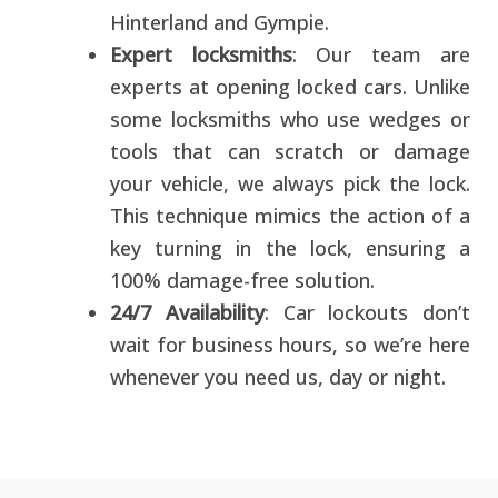
Hinterland and Gympie.
Expert locksmiths
: Our team are
experts at opening locked cars. Unlike
some locksmiths who use wedges or
tools that can scratch or damage
your vehicle, we always pick the lock.
This technique mimics the action of a
key turning in the lock, ensuring a
100% damage-free solution.
24/7 Availability
: Car lockouts don’t
wait for business hours, so we’re here
whenever you need us, day or night.