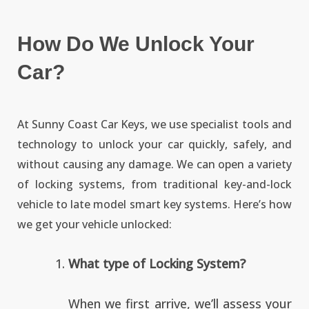
How Do We Unlock Your
Car?
At Sunny Coast Car Keys, we use specialist tools and
technology to unlock your car quickly, safely, and
without causing any damage. We can open a variety
of locking systems, from traditional key-and-lock
vehicle to late model smart key systems. Here’s how
we get your vehicle unlocked:
What type of Locking System?
When we first arrive, we’ll assess your