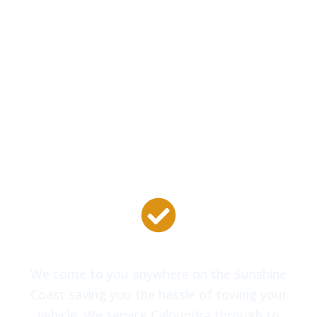
models of vehicles from Ford and Holden to
Nissan, Toyota, Mitsubishi and Honda, even
European vehicles including Volkswagen,
Mercedes and BMW. No matter the make or
model of your vehicle we can get you moving
again.
Mobile Locksmith Van
We come to you anywhere on the Sunshine
Coast saving you the hassle of towing your
vehicle. We service Caloundra through to