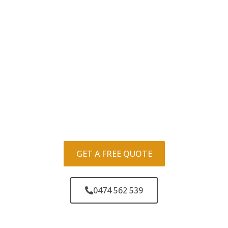
GET A FREE QUOTE
0474 562 539