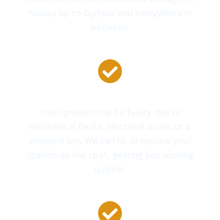
Noosa up to Gympie and everywhere in
between.
Car Ignition Repairs
Your ignition may be faulty due to
mechanical faults, electrical issues or a
snapped key. We can fix or replace your
ignition on the spot, getting you moving
quicker.