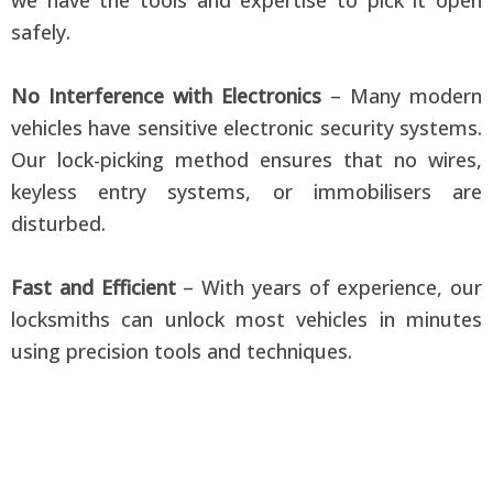
safely.
No Interference with Electronics
– Many modern
vehicles have sensitive electronic security systems.
Our lock-picking method ensures that no wires,
keyless entry systems, or immobilisers are
disturbed.
Fast and Efficient
– With years of experience, our
locksmiths can unlock most vehicles in minutes
using precision tools and techniques.