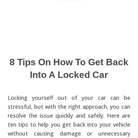
8 Tips On How To Get Back
Into A Locked Car
Locking yourself out of your car can be
stressful, but with the right approach, you can
resolve the issue quickly and safely. Here are
ten tips to help you get back into your vehicle
without causing damage or unnecessary