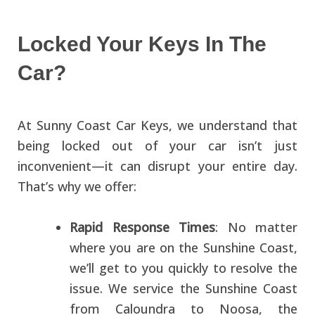
Locked Your Keys In The
Car?
At Sunny Coast Car Keys, we understand that
being locked out of your car isn’t just
inconvenient—it can disrupt your entire day.
That’s why we offer:
Rapid Response Times
: No matter
where you are on the Sunshine Coast,
we’ll get to you quickly to resolve the
issue. We service the Sunshine Coast
from Caloundra to Noosa, the