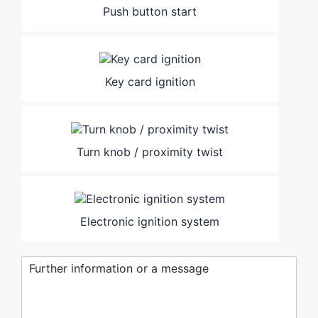
Push button start
Key card ignition
Turn knob / proximity twist
Electronic ignition system