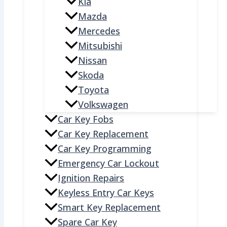
Kia
Mazda
Mercedes
Mitsubishi
Nissan
Skoda
Toyota
Volkswagen
Car Key Fobs
Car Key Replacement
Car Key Programming
Emergency Car Lockout
Ignition Repairs
Keyless Entry Car Keys
Smart Key Replacement
Spare Car Key