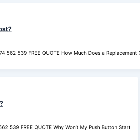
ost?
474 562 539 FREE QUOTE How Much Does a Replacement 
?
4 562 539 FREE QUOTE Why Won’t My Push Button Start