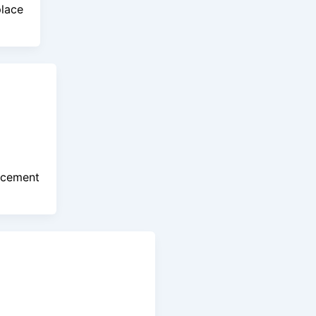
place
acement