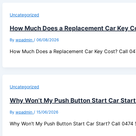
Uncategorized
How Much Does a Replacement Car Key C
By
wpadmin
/
06/08/2026
How Much Does a Replacement Car Key Cost? Call 0
Uncategorized
Why Won’t My Push Button Start Car Start
By
wpadmin
/
15/06/2026
Why Won’t My Push Button Start Car Start? Call 047