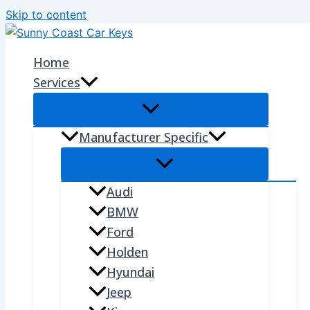
Skip to content
Home
Services
Manufacturer Specific
Audi
BMW
Ford
Holden
Hyundai
Jeep