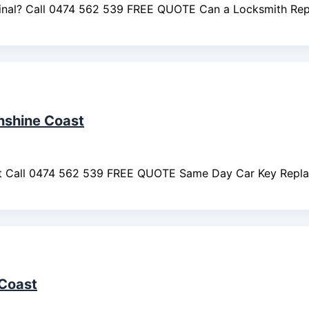
ginal? Call 0474 562 539 FREE QUOTE Can a Locksmith Re
nshine Coast
st Call 0474 562 539 FREE QUOTE Same Day Car Key Repl
Coast