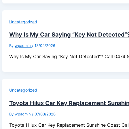
Uncategorized
Why Is My Car Saying “Key Not Detected”
By
wpadmin
/
13/04/2026
Why Is My Car Saying “Key Not Detected”? Call 0474
Uncategorized
Toyota Hilux Car Key Replacement Sunshi
By
wpadmin
/
07/03/2026
Toyota Hilux Car Key Replacement Sunshine Coast Ca