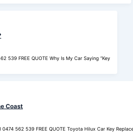
?
 562 539 FREE QUOTE Why Is My Car Saying “Key
ne Coast
ll 0474 562 539 FREE QUOTE Toyota Hilux Car Key Replac