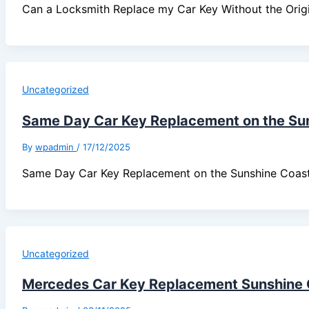
Can a Locksmith Replace my Car Key Without the Ori
Uncategorized
Same Day Car Key Replacement on the Su
By
wpadmin
/
17/12/2025
Same Day Car Key Replacement on the Sunshine Coa
Uncategorized
Mercedes Car Key Replacement Sunshine 