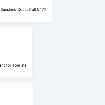
Sunshine Coast Call 0474
nt for Tourists