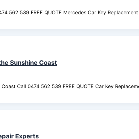
0474 562 539 FREE QUOTE Mercedes Car Key Replacement 
 the Sunshine Coast
ine Coast Call 0474 562 539 FREE QUOTE Car Key Replaceme
epair Experts