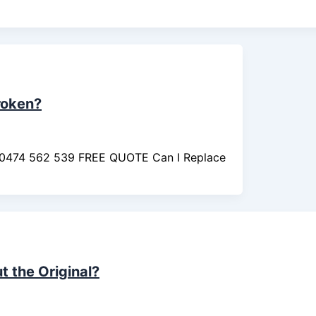
roken?
ll 0474 562 539 FREE QUOTE Can I Replace
 the Original?