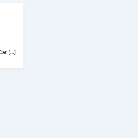
Car […]