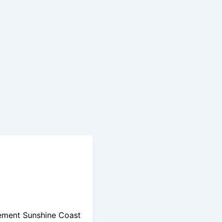
ement Sunshine Coast