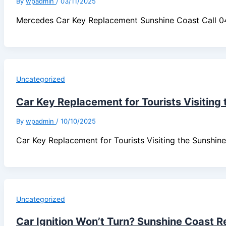
By
wpadmin
/
03/11/2025
Mercedes Car Key Replacement Sunshine Coast Call 
Uncategorized
Car Key Replacement for Tourists Visiting
By
wpadmin
/
10/10/2025
Car Key Replacement for Tourists Visiting the Sunsh
Uncategorized
Car Ignition Won’t Turn? Sunshine Coast R