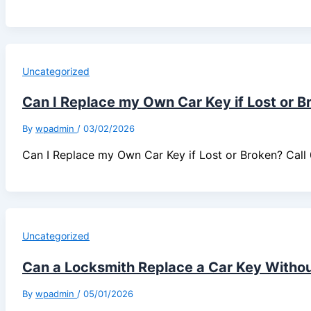
Uncategorized
Can I Replace my Own Car Key if Lost or B
By
wpadmin
/
03/02/2026
Can I Replace my Own Car Key if Lost or Broken? Ca
Uncategorized
Can a Locksmith Replace a Car Key Without
By
wpadmin
/
05/01/2026