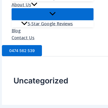
About Us
5-Star Google Reviews
Blog
Contact Us
0474 562 539
Uncategorized